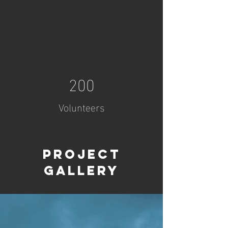
200
Volunteers
Project
Gallery