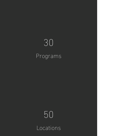
30
Programs
50
Locations