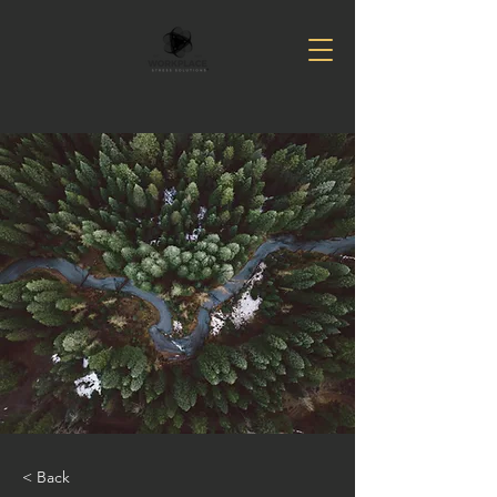
< Back