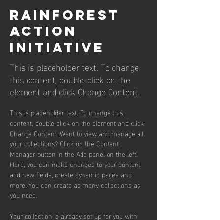
Rainforest
Action
Initiative
This is placeholder text. To change
this content, double-click on the
element and click Change Content.
This is placeholder text. To change this 
content, double-click on the element and click 
Change Content. Want to view and manage all 
your collections? Click on the Content 
Manager button in the Add panel on the left. 
Here, you can make changes to your content, 
add new fields, create dynamic pages and 
more. You can create as many collections as 
you need.
Your collection is already set up for you with 