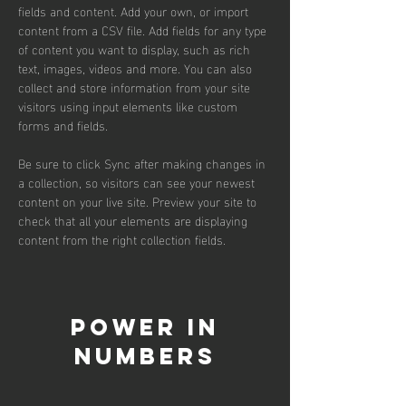
fields and content. Add your own, or import 
content from a CSV file. Add fields for any type 
of content you want to display, such as rich 
text, images, videos and more. You can also 
collect and store information from your site 
visitors using input elements like custom 
forms and fields.
Be sure to click Sync after making changes in 
a collection, so visitors can see your newest 
content on your live site. Preview your site to 
check that all your elements are displaying 
content from the right collection fields. 
Power in
Numbers